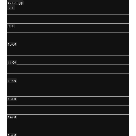
Ganztägig
8:00
9:00
10:00
11:00
12:00
13:00
14:00
15:00