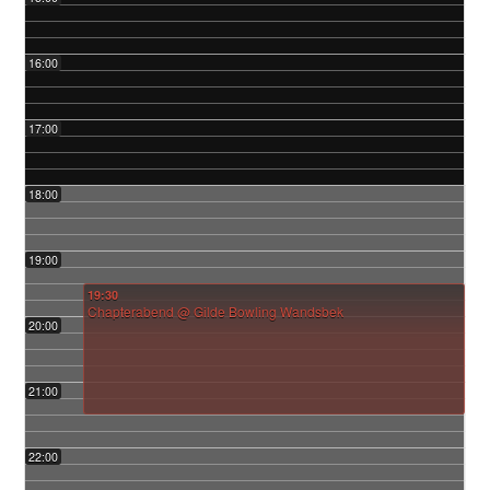
16:00
17:00
18:00
19:00
19:30
Chapterabend
@ Gilde Bowling Wandsbek
20:00
21:00
22:00