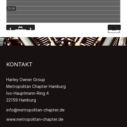
23:00
KONTAKT
Harley Owner Group
Metropolitan Chapter Hamburg
Ivo-Hauptmann-Ring 4
22159 Hamburg
info@metropolitan-chapter.de
www.metropolitan-chapter.de